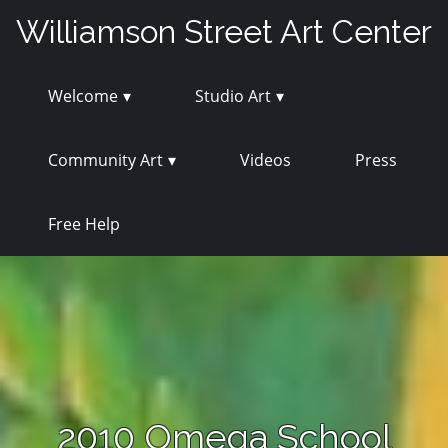
Skip
Williamson Street Art Center
to
content
Welcome
Studio Art
Community Art
Videos
Press
Free Help
2010 Omega School