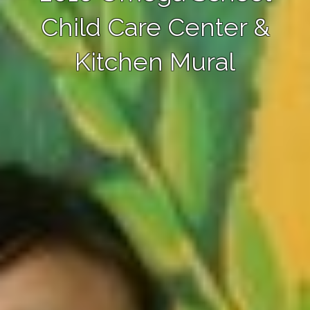
Child Care Center &
Kitchen Mural