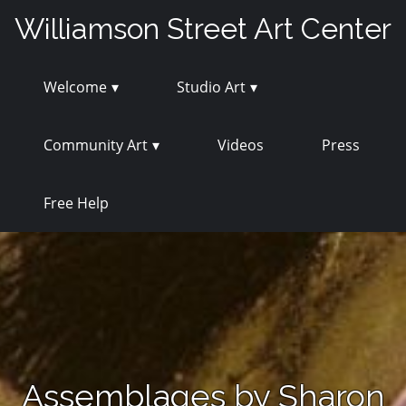
Skip
Williamson Street Art Center
to
content
Welcome
Studio Art
Community Art
Videos
Press
Free Help
Assemblages by Sharon