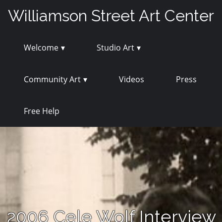
Skip
Williamson Street Art Center
to
content
Welcome
Studio Art
Community Art
Videos
Press
Free Help
2006 Cele Wolf Interview