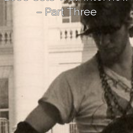
– Part Three