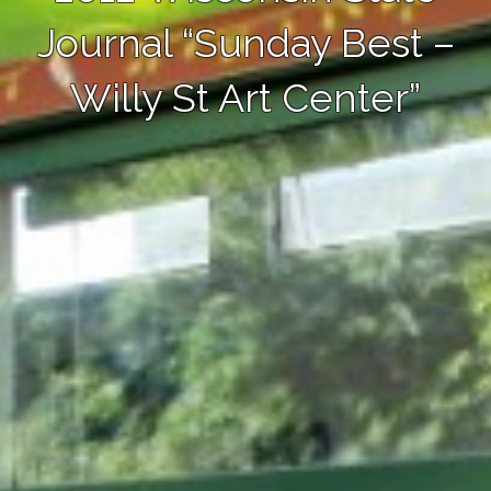
Journal “Sunday Best –
Willy St Art Center”