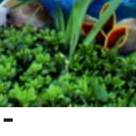
S
haron Kilfoy