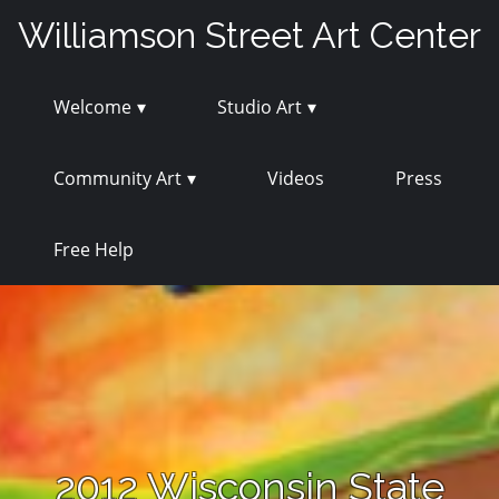
Skip
Williamson Street Art Center
to
content
Welcome
Studio Art
Community Art
Videos
Press
Free Help
2012 Wisconsin State