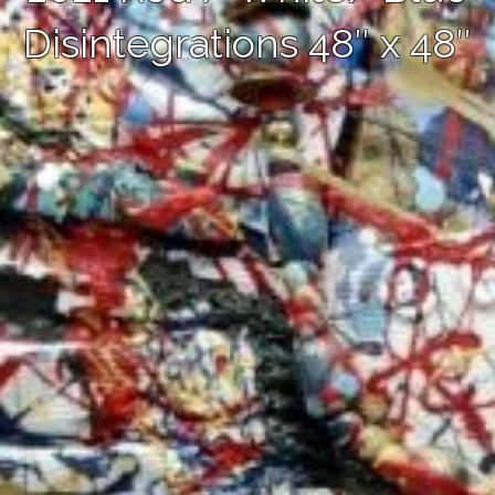
Disintegrations 48″ x 48″