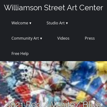
Skip
Williamson Street Art Center
to
content
Welcome
Studio Art
Community Art
Videos
Press
Free Help
2021 Red / White/ Blue