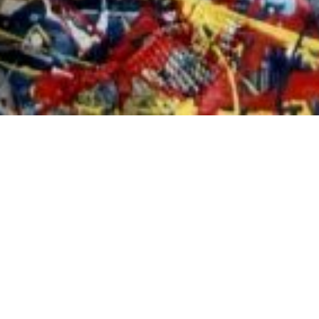
S
haron Kilfoy