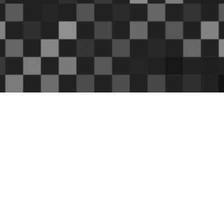
S
haron Kilfoy