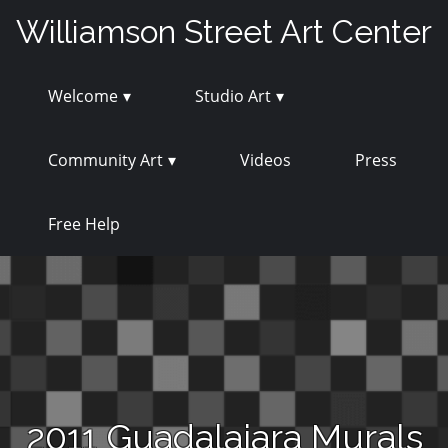
Skip
Williamson Street Art Center
to
content
Welcome
Studio Art
Community Art
Videos
Press
Free Help
2011 Guadalajara Murals